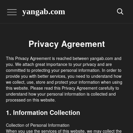
yangab.com
Privacy Agreement
This Privacy Agreement is reached between yangab.com and
you. We attach great importance to your privacy and are
committed to protecting your personal information. In order to
provide you with better services, you need to understand how
we collect, use, store and protect your information when using
this website. Please read this Privacy Agreement carefully to
understand how your personal information is collected and
processed on this website.
1. Information Collection
Collection of Personal Information
When you use the services of this website, we may collect the