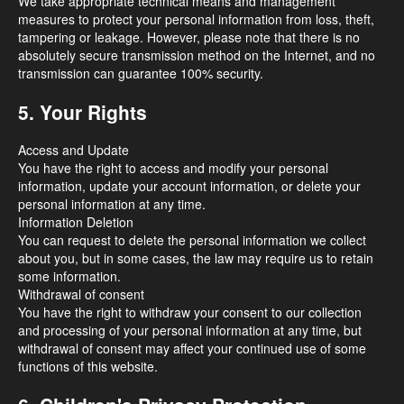
We take appropriate technical means and management
measures to protect your personal information from loss, theft,
tampering or leakage. However, please note that there is no
absolutely secure transmission method on the Internet, and no
transmission can guarantee 100% security.
5. Your Rights
Access and Update
You have the right to access and modify your personal
information, update your account information, or delete your
personal information at any time.
Information Deletion
You can request to delete the personal information we collect
about you, but in some cases, the law may require us to retain
some information.
Withdrawal of consent
You have the right to withdraw your consent to our collection
and processing of your personal information at any time, but
withdrawal of consent may affect your continued use of some
functions of this website.