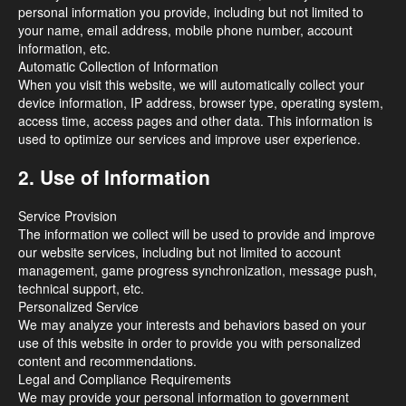
personal information you provide, including but not limited to
your name, email address, mobile phone number, account
information, etc.
Automatic Collection of Information
When you visit this website, we will automatically collect your
device information, IP address, browser type, operating system,
access time, access pages and other data. This information is
used to optimize our services and improve user experience.
2. Use of Information
Service Provision
The information we collect will be used to provide and improve
our website services, including but not limited to account
management, game progress synchronization, message push,
technical support, etc.
Personalized Service
We may analyze your interests and behaviors based on your
use of this website in order to provide you with personalized
content and recommendations.
Legal and Compliance Requirements
We may provide your personal information to government