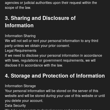
agencies or judicial authorities upon their request within the
scope of the law.
3. Sharing and Disclosure of
Information
Information Sharing
We will not sell or rent your personal information to any third
party unless we obtain your prior consent.
Legal Requirements
If we need to disclose your personal information in accordance
with laws, regulations or government requirements, we will
disclose it in accordance with the law.
4. Storage and Protection of Information
Information Storage
Your personal information will be stored on the server of this
website and will be stored during your use of this website or until
you delete your account.
Data Security