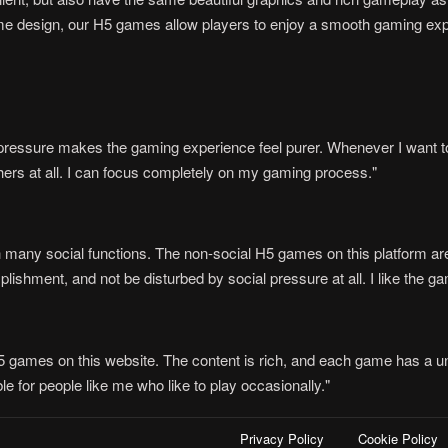
e design, our H5 games allow players to enjoy a smooth gaming expe
n pressure makes the gaming experience feel purer. Whenever I want to
thers at all. I can focus completely on my gaming process."
 many social functions. The non-social H5 games on this platform are j
ishment, and not be disturbed by social pressure at all. I like the ga
H5 games on this website. The content is rich, and each game has a un
e for people like me who like to play occasionally."
Privacy Policy
Cookie Policy