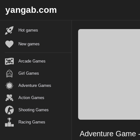
X
yangab.com
Hot games
New games
Arcade Games
Girl Games
Adventure Games
Action Games
Shooting Games
Racing Games
Adventure Game - 