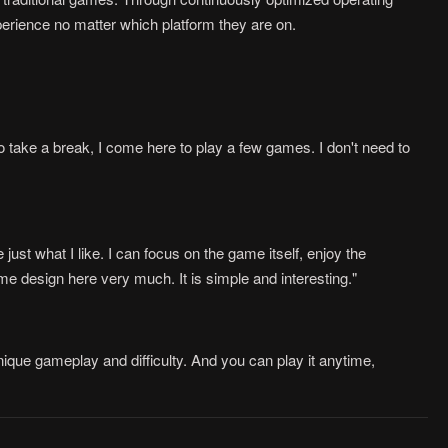
rience no matter which platform they are on.
 take a break, I come here to play a few games. I don't need to
ust what I like. I can focus on the game itself, enjoy the
me design here very much. It is simple and interesting."
ique gameplay and difficulty. And you can play it anytime,