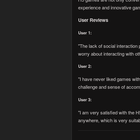
experience and innovative gam
User Reviews
User 1:
"The lack of social interactio
worry about interacting with o
User 2:
"I have never liked games with
challenge and sense of accompl
User 3:
"I am very satisfied with the 
anywhere, which is very suitabl