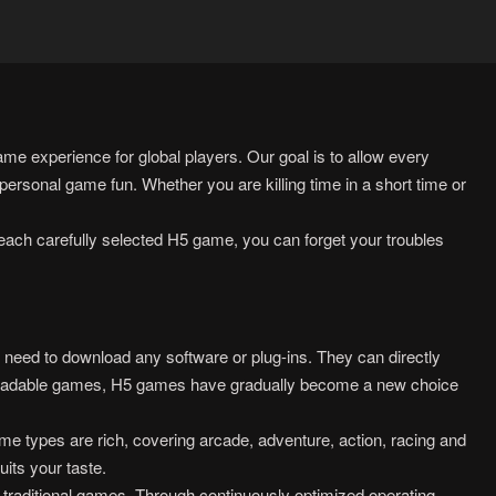
e experience for global players. Our goal is to allow every
ersonal game fun. Whether you are killing time in a short time or
each carefully selected H5 game, you can forget your troubles
ed to download any software or plug-ins. They can directly
wnloadable games, H5 games have gradually become a new choice
e types are rich, covering arcade, adventure, action, racing and
uits your taste.
 traditional games. Through continuously optimized operating