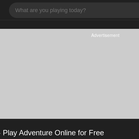
Advertisement
Play Adventure Online for Free