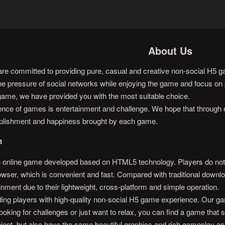
About Us
 committed to providing pure, casual and creative non-social H5 gam
he pressure of social networks while enjoying the game and focus on p
game, we have provided you with the most suitable choice.
sence of games is entertainment and challenge. We hope that through 
plishment and happiness brought by each game.
n
nline game developed based on HTML5 technology. Players do not ne
rowser, which is convenient and fast. Compared with traditional do
inment due to their lightweight, cross-platform and simple operation.
ng players with high-quality non-social H5 game experience. Our gam
oking for challenges or just want to relax, you can find a game that s
ent, but also have the same beautiful graphics and rich gameplay as