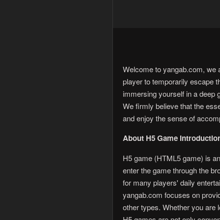
Welcome to yangab.com, we are
player to temporarily escape t
immersing yourself in a deep 
We firmly believe that the es
and enjoy the sense of accom
About H5 Game Introductio
H5 game (HTML5 game) is an o
enter the game through the b
for many players' daily enterta
yangab.com focuses on providi
other types. Whether you are lo
H5 games are not only conveni