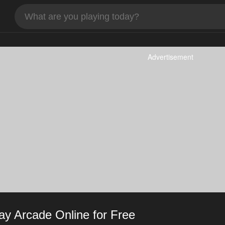
Advertisement
y Arcade Online for Free