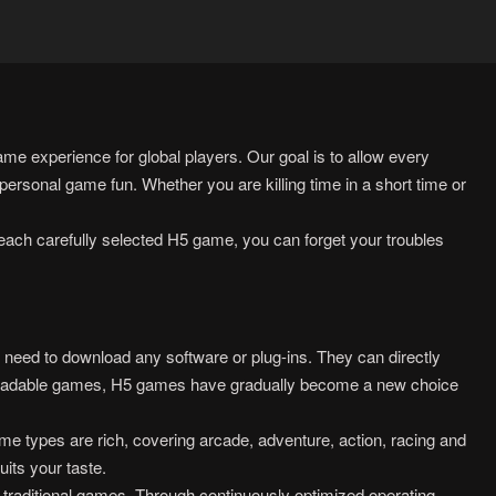
e experience for global players. Our goal is to allow every
ersonal game fun. Whether you are killing time in a short time or
each carefully selected H5 game, you can forget your troubles
ed to download any software or plug-ins. They can directly
wnloadable games, H5 games have gradually become a new choice
e types are rich, covering arcade, adventure, action, racing and
uits your taste.
 traditional games. Through continuously optimized operating