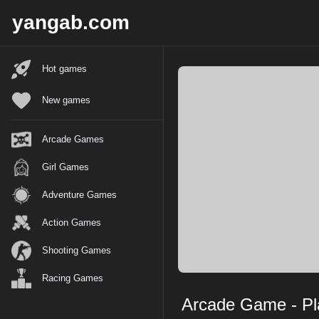
X
yangab.com
Hot games
New games
Arcade Games
Girl Games
Adventure Games
Action Games
Shooting Games
Racing Games
Arcade Game - Pla