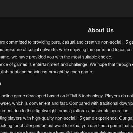
About Us
 committed to providing pure, casual and creative non-social H5 gam
he pressure of social networks while enjoying the game and focus on p
game, we have provided you with the most suitable choice.
sence of games is entertainment and challenge. We hope that through 
plishment and happiness brought by each game.
n
nline game developed based on HTML5 technology. Players do not ne
rowser, which is convenient and fast. Compared with traditional do
inment due to their lightweight, cross-platform and simple operation.
ng players with high-quality non-social H5 game experience. Our gam
oking for challenges or just want to relax, you can find a game that s
ent, but also have the same beautiful graphics and rich gameplay as