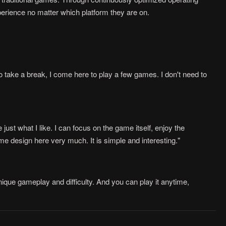
rience no matter which platform they are on.
 take a break, I come here to play a few games. I don't need to
ust what I like. I can focus on the game itself, enjoy the
me design here very much. It is simple and interesting."
ique gameplay and difficulty. And you can play it anytime,