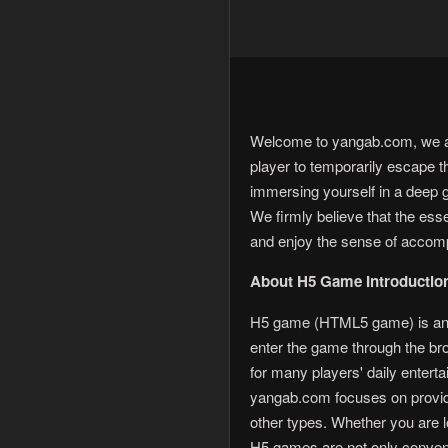
Welcome to yangab.com, we are
player to temporarily escape t
immersing yourself in a deep 
We firmly believe that the es
and enjoy the sense of accom
About H5 Game Introductio
H5 game (HTML5 game) is an o
enter the game through the b
for many players' daily enterta
yangab.com focuses on providi
other types. Whether you are lo
H5 games are not only conveni