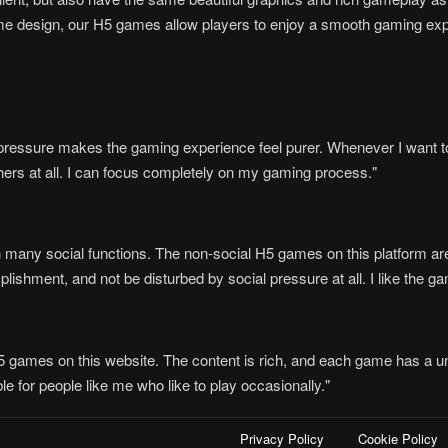
e design, our H5 games allow players to enjoy a smooth gaming expe
n pressure makes the gaming experience feel purer. Whenever I want to
thers at all. I can focus completely on my gaming process."
 many social functions. The non-social H5 games on this platform are j
ishment, and not be disturbed by social pressure at all. I like the ga
H5 games on this website. The content is rich, and each game has a un
e for people like me who like to play occasionally."
Privacy Policy
Cookie Policy