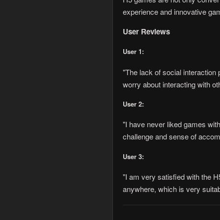
experience and innovative gam
User Reviews
User 1:
"The lack of social interactio
worry about interacting with o
User 2:
"I have never liked games with
challenge and sense of accompl
User 3:
"I am very satisfied with the 
anywhere, which is very suitabl