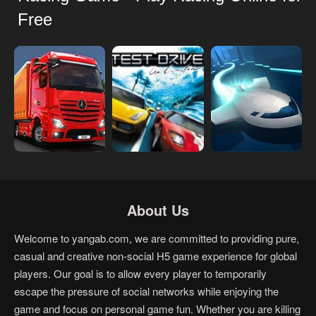
Free
About Us
Welcome to yangab.com, we are committed to providing pure,
casual and creative non-social H5 game experience for global
players. Our goal is to allow every player to temporarily
escape the pressure of social networks while enjoying the
game and focus on personal game fun. Whether you are killing