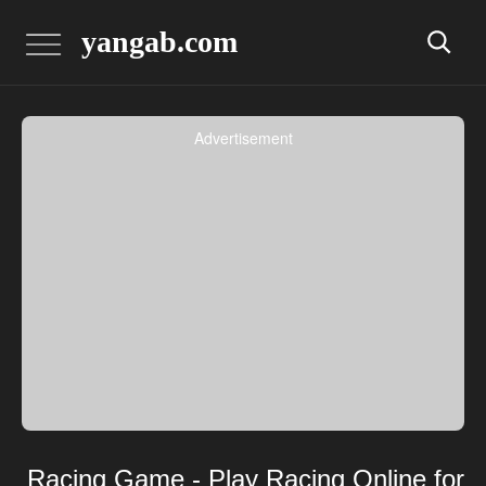
yangab.com
Advertisement
Racing Game - Play Racing Online for