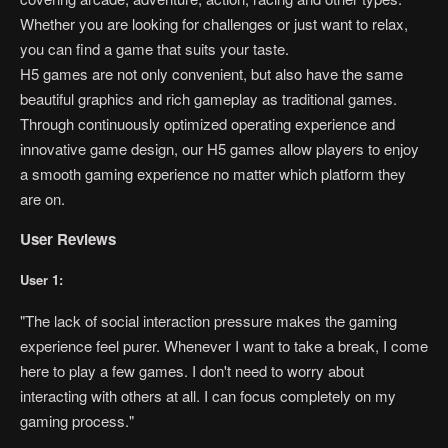
Whether you are looking for challenges or just want to relax,
you can find a game that suits your taste.
H5 games are not only convenient, but also have the same
beautiful graphics and rich gameplay as traditional games.
Through continuously optimized operating experience and
innovative game design, our H5 games allow players to enjoy
a smooth gaming experience no matter which platform they
are on.
User Reviews
User 1:
"The lack of social interaction pressure makes the gaming
experience feel purer. Whenever I want to take a break, I come
here to play a few games. I don't need to worry about
interacting with others at all. I can focus completely on my
gaming process."