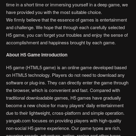
time in a short time or immersing yourself in a deep game, we
have provided you with the most suitable choice.
We firmly believe that the essence of games is entertainment
and challenge. We hope that through each carefully selected
H5 game, you can forget your troubles and enjoy the sense of
accomplishment and happiness brought by each game.
About H5 Game Introduction
H5 game (HTML5 game) is an online game developed based
on HTML5 technology. Players do not need to download any
software or plug-ins. They can directly enter the game through
the browser, which is convenient and fast. Compared with
traditional downloadable games, H5 games have gradually
become a new choice for many players' daily entertainment
due to their lightweight, cross-platform and simple operation.
yangab.com focuses on providing players with high-quality
non-social H5 game experience. Our game types are rich,
covering arcade, adventure, action, racing and other types.