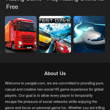
Free
About Us
Welcome to yangab.com, we are committed to providing pure,
casual and creative non-social H5 game experience for global
players. Our goal is to allow every player to temporarily
escape the pressure of social networks while enjoying the
game and focus on personal game fun. Whether you are killing