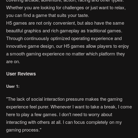
Whether you are looking for challenges or just want to relax,
you can find a game that suits your taste.
H5 games are not only convenient, but also have the same
beautiful graphics and rich gameplay as traditional games.
Through continuously optimized operating experience and
innovative game design, our H5 games allow players to enjoy
a smooth gaming experience no matter which platform they
are on.
User Reviews
User 1:
"The lack of social interaction pressure makes the gaming
experience feel purer. Whenever I want to take a break, I come
here to play a few games. I don't need to worry about
interacting with others at all. I can focus completely on my
gaming process."