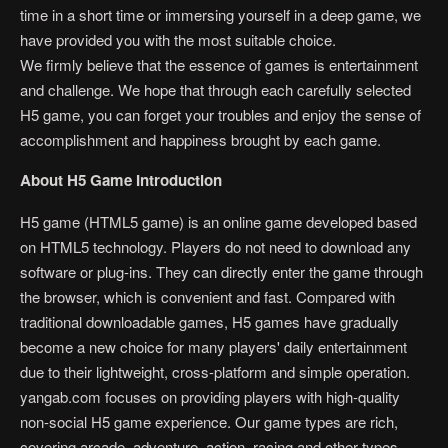
time in a short time or immersing yourself in a deep game, we
have provided you with the most suitable choice.
We firmly believe that the essence of games is entertainment
and challenge. We hope that through each carefully selected
H5 game, you can forget your troubles and enjoy the sense of
accomplishment and happiness brought by each game.
About H5 Game Introduction
H5 game (HTML5 game) is an online game developed based
on HTML5 technology. Players do not need to download any
software or plug-ins. They can directly enter the game through
the browser, which is convenient and fast. Compared with
traditional downloadable games, H5 games have gradually
become a new choice for many players' daily entertainment
due to their lightweight, cross-platform and simple operation.
yangab.com focuses on providing players with high-quality
non-social H5 game experience. Our game types are rich,
covering arcade, adventure, action, racing and other types.