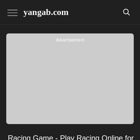
yangab.com
Advertisement
Racing Game - Play Racing Online for