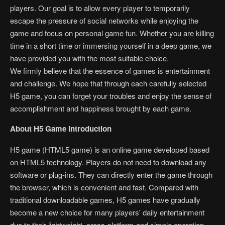
players. Our goal is to allow every player to temporarily
escape the pressure of social networks while enjoying the
game and focus on personal game fun. Whether you are killing
time in a short time or immersing yourself in a deep game, we
have provided you with the most suitable choice.
We firmly believe that the essence of games is entertainment
and challenge. We hope that through each carefully selected
H5 game, you can forget your troubles and enjoy the sense of
accomplishment and happiness brought by each game.
About H5 Game Introduction
H5 game (HTML5 game) is an online game developed based
on HTML5 technology. Players do not need to download any
software or plug-ins. They can directly enter the game through
the browser, which is convenient and fast. Compared with
traditional downloadable games, H5 games have gradually
become a new choice for many players' daily entertainment
due to their lightweight, cross-platform and simple operation.