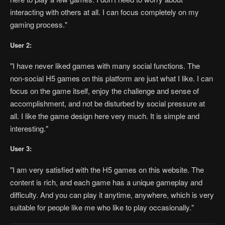
interacting with others at all. I can focus completely on my
gaming process."
User 2:
"I have never liked games with many social functions. The
non-social H5 games on this platform are just what I like. I can
focus on the game itself, enjoy the challenge and sense of
accomplishment, and not be disturbed by social pressure at
all. I like the game design here very much. It is simple and
interesting."
User 3:
"I am very satisfied with the H5 games on this website. The
content is rich, and each game has a unique gameplay and
difficulty. And you can play it anytime, anywhere, which is very
suitable for people like me who like to play occasionally."