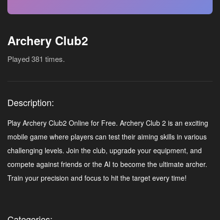
Archery Club2
Played 381 times.
Description:
Play Archery Club2 Online for Free. Archery Club 2 is an exciting
mobile game where players can test their aiming skills in various
challenging levels. Join the club, upgrade your equipment, and
compete against friends or the AI to become the ultimate archer.
Train your precision and focus to hit the target every time!
Categories: