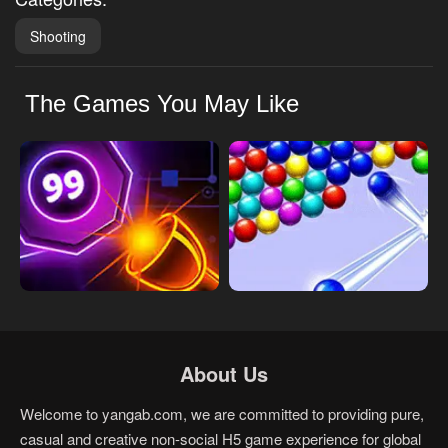
Shooting
The Games You May Like
About Us
Welcome to yangab.com, we are committed to providing pure,
casual and creative non-social H5 game experience for global