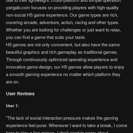
yangab.com focuses on providing players with high-quality
non-social H5 game experience. Our game types are rich,
covering arcade, adventure, action, racing and other types.
Whether you are looking for challenges or just want to relax,
you can find a game that suits your taste.
H5 games are not only convenient, but also have the same
beautiful graphics and rich gameplay as traditional games.
Through continuously optimized operating experience and
innovative game design, our H5 games allow players to enjoy
a smooth gaming experience no matter which platform they
are on.
User Reviews
User 1:
"The lack of social interaction pressure makes the gaming
experience feel purer. Whenever I want to take a break, I come
here to play a few games. I don't need to worry about