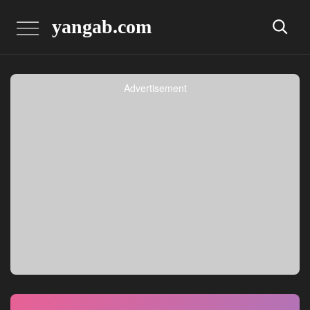
yangab.com
Advertisement