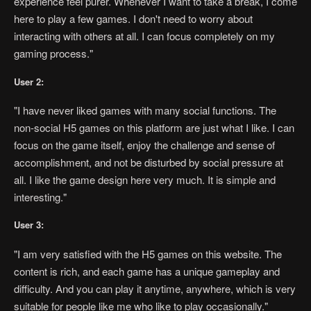
experience feel purer. Whenever I want to take a break, I come
here to play a few games. I don't need to worry about
interacting with others at all. I can focus completely on my
gaming process."
User 2:
"I have never liked games with many social functions. The
non-social H5 games on this platform are just what I like. I can
focus on the game itself, enjoy the challenge and sense of
accomplishment, and not be disturbed by social pressure at
all. I like the game design here very much. It is simple and
interesting."
User 3:
"I am very satisfied with the H5 games on this website. The
content is rich, and each game has a unique gameplay and
difficulty. And you can play it anytime, anywhere, which is very
suitable for people like me who like to play occasionally."