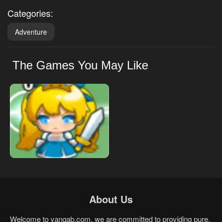
Categories:
Adventure
The Games You May Like
About Us
Welcome to yangab.com, we are committed to providing pure,