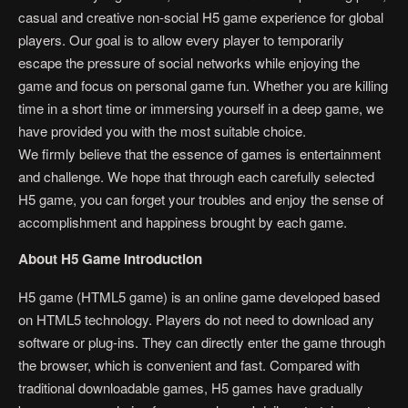
casual and creative non-social H5 game experience for global
players. Our goal is to allow every player to temporarily
escape the pressure of social networks while enjoying the
game and focus on personal game fun. Whether you are killing
time in a short time or immersing yourself in a deep game, we
have provided you with the most suitable choice.
We firmly believe that the essence of games is entertainment
and challenge. We hope that through each carefully selected
H5 game, you can forget your troubles and enjoy the sense of
accomplishment and happiness brought by each game.
About H5 Game Introduction
H5 game (HTML5 game) is an online game developed based
on HTML5 technology. Players do not need to download any
software or plug-ins. They can directly enter the game through
the browser, which is convenient and fast. Compared with
traditional downloadable games, H5 games have gradually