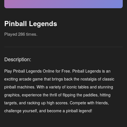
Pinball Legends
Played 286 times.
Description:
Play Pinball Legends Online for Free. Pinball Legends is an
exciting arcade game that brings back the nostalgia of classic
pinball machines. With a variety of iconic tables and stunning
graphics, experience the thrill of flipping the paddles, hitting
targets, and racking up high scores. Compete with friends,
challenge yourself, and become a pinball legend!