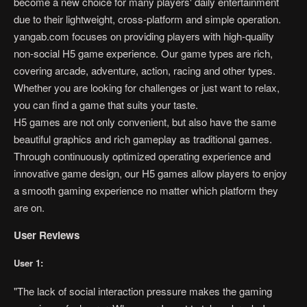
become a new choice for many players' daily entertainment
due to their lightweight, cross-platform and simple operation.
yangab.com focuses on providing players with high-quality
non-social H5 game experience. Our game types are rich,
covering arcade, adventure, action, racing and other types.
Whether you are looking for challenges or just want to relax,
you can find a game that suits your taste.
H5 games are not only convenient, but also have the same
beautiful graphics and rich gameplay as traditional games.
Through continuously optimized operating experience and
innovative game design, our H5 games allow players to enjoy
a smooth gaming experience no matter which platform they
are on.
User Reviews
User 1:
"The lack of social interaction pressure makes the gaming