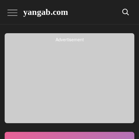
yangab.com
Advertisement