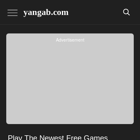
yangab.com
Advertisement
Play The Newest Free Games