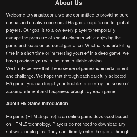
About Us
Welcome to yangab.com, we are committed to providing pure,
casual and creative non-social H5 game experience for global
players. Our goal is to allow every player to temporarily
escape the pressure of social networks while enjoying the
game and focus on personal game fun. Whether you are killing
time in a short time or immersing yourself in a deep game, we
have provided you with the most suitable choice.
We firmly believe that the essence of games is entertainment
and challenge. We hope that through each carefully selected
H5 game, you can forget your troubles and enjoy the sense of
accomplishment and happiness brought by each game.
About H5 Game Introduction
H5 game (HTML5 game) is an online game developed based
on HTML5 technology. Players do not need to download any
software or plug-ins. They can directly enter the game through