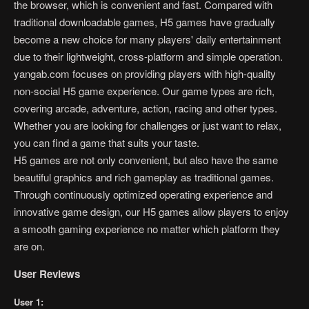
the browser, which is convenient and fast. Compared with
traditional downloadable games, H5 games have gradually
become a new choice for many players' daily entertainment
due to their lightweight, cross-platform and simple operation.
yangab.com focuses on providing players with high-quality
non-social H5 game experience. Our game types are rich,
covering arcade, adventure, action, racing and other types.
Whether you are looking for challenges or just want to relax,
you can find a game that suits your taste.
H5 games are not only convenient, but also have the same
beautiful graphics and rich gameplay as traditional games.
Through continuously optimized operating experience and
innovative game design, our H5 games allow players to enjoy
a smooth gaming experience no matter which platform they
are on.
User Reviews
User 1: