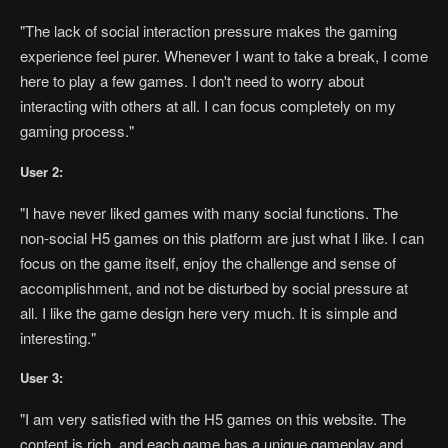
"The lack of social interaction pressure makes the gaming
experience feel purer. Whenever I want to take a break, I come
here to play a few games. I don't need to worry about
interacting with others at all. I can focus completely on my
gaming process."
User 2:
"I have never liked games with many social functions. The
non-social H5 games on this platform are just what I like. I can
focus on the game itself, enjoy the challenge and sense of
accomplishment, and not be disturbed by social pressure at
all. I like the game design here very much. It is simple and
interesting."
User 3:
"I am very satisfied with the H5 games on this website. The
content is rich, and each game has a unique gameplay and